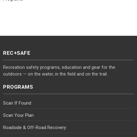
REC+SAFE
Recreation safety programs, education and gear for the
outdoors — on the water, in the field and on the trail.
PROGRAMS
Scan If Found
Scan Your Plan
Roadside & Off-Road Recovery