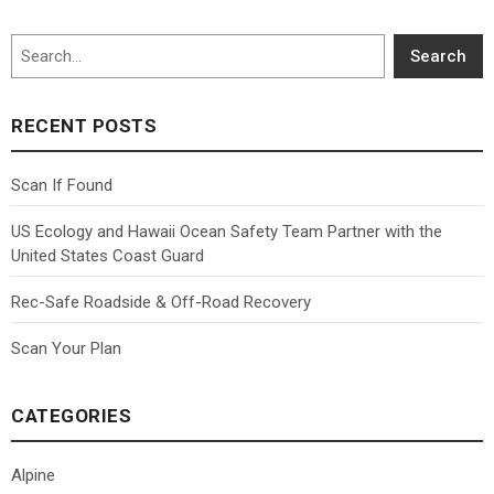
Search
Search
RECENT POSTS
Scan If Found
US Ecology and Hawaii Ocean Safety Team Partner with the
United States Coast Guard
Rec-Safe Roadside & Off-Road Recovery
Scan Your Plan
CATEGORIES
Alpine