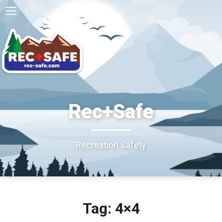
Rec+Safe
Recreation Safety
Tag: 4×4