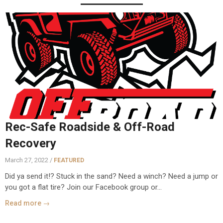
Rec-Safe Roadside & Off-Road
Recovery
March 27, 2022 /
FEATURED
Did ya send it!? Stuck in the sand? Need a winch? Need a jump or
you got a flat tire? Join our Facebook group or...
Read more →