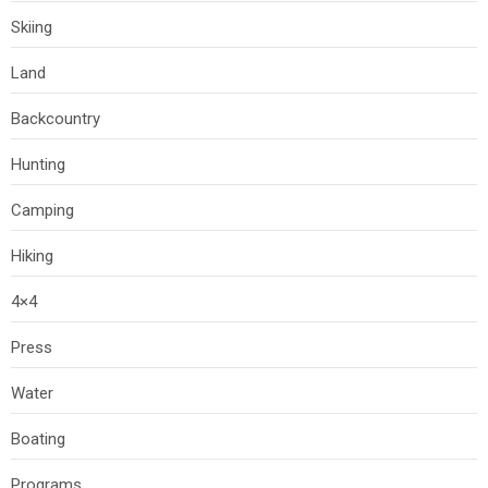
Skiing
Land
Backcountry
Hunting
Camping
Hiking
4×4
Press
Water
Boating
Programs