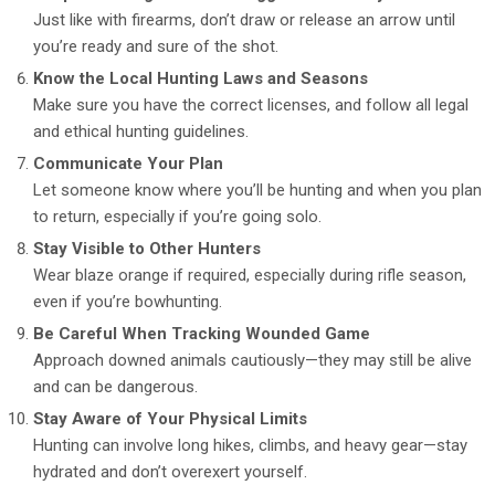
Just like with firearms, don’t draw or release an arrow until
you’re ready and sure of the shot.
Know the Local Hunting Laws and Seasons
Make sure you have the correct licenses, and follow all legal
and ethical hunting guidelines.
Communicate Your Plan
Let someone know where you’ll be hunting and when you plan
to return, especially if you’re going solo.
Stay Visible to Other Hunters
Wear blaze orange if required, especially during rifle season,
even if you’re bowhunting.
Be Careful When Tracking Wounded Game
Approach downed animals cautiously—they may still be alive
and can be dangerous.
Stay Aware of Your Physical Limits
Hunting can involve long hikes, climbs, and heavy gear—stay
hydrated and don’t overexert yourself.