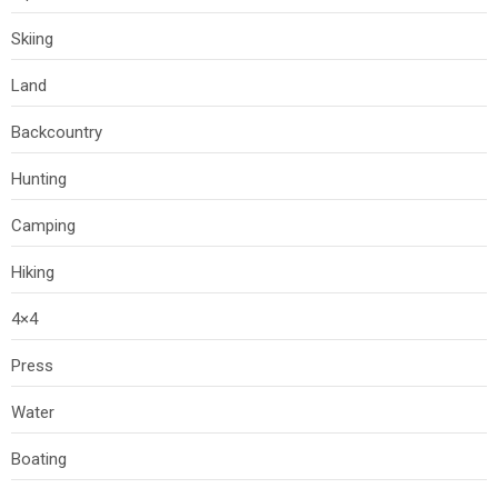
Skiing
Land
Backcountry
Hunting
Camping
Hiking
4×4
Press
Water
Boating