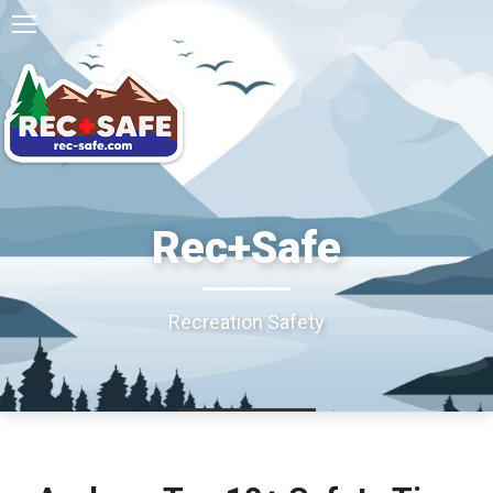
Rec+Safe
Recreation Safety