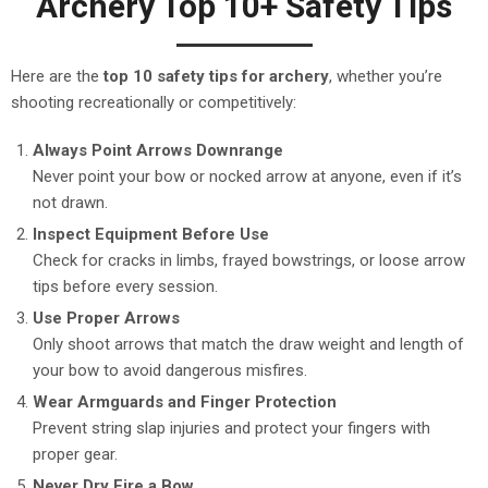
Archery Top 10+ Safety Tips
Here are the
top 10 safety tips for archery
, whether you’re
shooting recreationally or competitively:
Always Point Arrows Downrange
Never point your bow or nocked arrow at anyone, even if it’s
not drawn.
Inspect Equipment Before Use
Check for cracks in limbs, frayed bowstrings, or loose arrow
tips before every session.
Use Proper Arrows
Only shoot arrows that match the draw weight and length of
your bow to avoid dangerous misfires.
Wear Armguards and Finger Protection
Prevent string slap injuries and protect your fingers with
proper gear.
Never Dry Fire a Bow