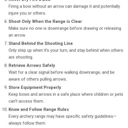
Firing a bow without an arrow can damage it and potentially
injure you or others.
Shoot Only When the Range is Clear
Make sure no one is downrange before drawing or releasing
an arrow.
Stand Behind the Shooting Line
Only step up when it’s your turn, and stay behind when others
are shooting.
Retrieve Arrows Safely
Wait for a clear signal before walking downrange, and be
aware of others pulling arrows.
Store Equipment Properly
Keep bows and arrows in a safe place where children or pets
can’t access them.
Know and Follow Range Rules
Every archery range may have specific safety guidelines—
always follow them.