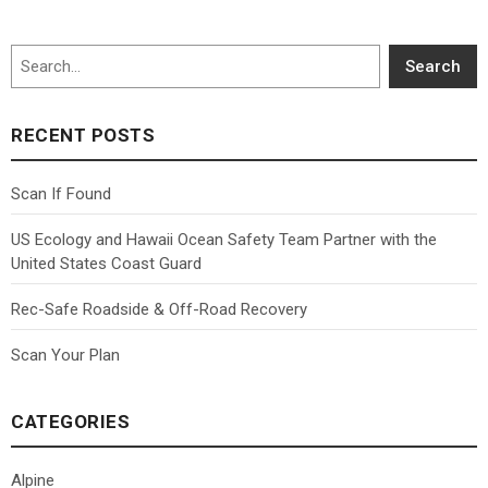
Search
Search
RECENT POSTS
Scan If Found
US Ecology and Hawaii Ocean Safety Team Partner with the
United States Coast Guard
Rec-Safe Roadside & Off-Road Recovery
Scan Your Plan
CATEGORIES
Alpine