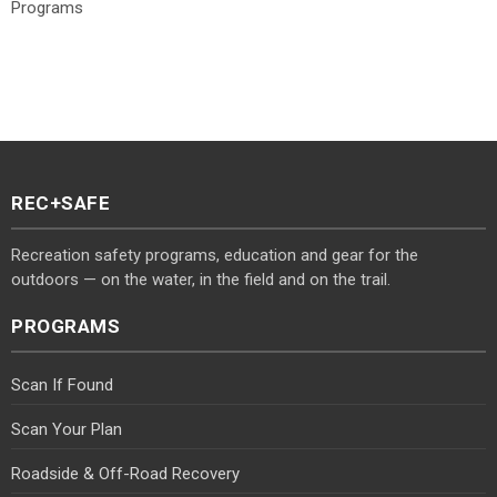
Programs
REC+SAFE
Recreation safety programs, education and gear for the
outdoors — on the water, in the field and on the trail.
PROGRAMS
Scan If Found
Scan Your Plan
Roadside & Off-Road Recovery