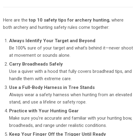
Here are the
top 10 safety tips for archery hunting
, where
both archery and hunting safety rules come together:
Always Identify Your Target and Beyond
Be 100% sure of your target and what’s behind it—never shoot
at movement or sounds alone.
Carry Broadheads Safely
Use a quiver with a hood that fully covers broadhead tips, and
handle them with extreme care.
Use a Full-Body Harness in Tree Stands
Always wear a safety harness when hunting from an elevated
stand, and use a lifeline or safety rope.
Practice with Your Hunting Gear
Make sure you’re accurate and familiar with your hunting bow,
broadheads, and range under realistic conditions.
Keep Your Finger Off the Trigger Until Ready