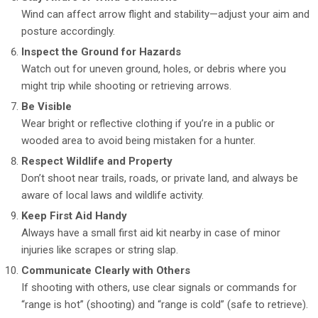
Wind can affect arrow flight and stability—adjust your aim and
posture accordingly.
Inspect the Ground for Hazards
Watch out for uneven ground, holes, or debris where you
might trip while shooting or retrieving arrows.
Be Visible
Wear bright or reflective clothing if you’re in a public or
wooded area to avoid being mistaken for a hunter.
Respect Wildlife and Property
Don’t shoot near trails, roads, or private land, and always be
aware of local laws and wildlife activity.
Keep First Aid Handy
Always have a small first aid kit nearby in case of minor
injuries like scrapes or string slap.
Communicate Clearly with Others
If shooting with others, use clear signals or commands for
“range is hot” (shooting) and “range is cold” (safe to retrieve).