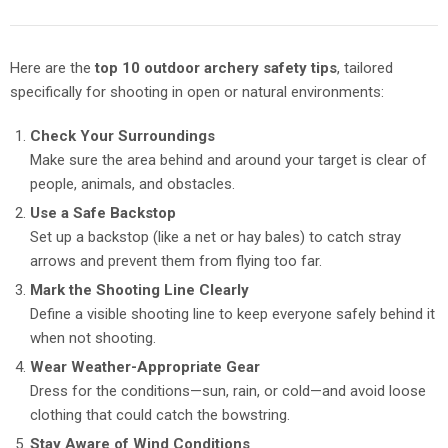
Here are the
top 10 outdoor archery safety tips
, tailored
specifically for shooting in open or natural environments:
Check Your Surroundings
Make sure the area behind and around your target is clear of
people, animals, and obstacles.
Use a Safe Backstop
Set up a backstop (like a net or hay bales) to catch stray
arrows and prevent them from flying too far.
Mark the Shooting Line Clearly
Define a visible shooting line to keep everyone safely behind it
when not shooting.
Wear Weather-Appropriate Gear
Dress for the conditions—sun, rain, or cold—and avoid loose
clothing that could catch the bowstring.
Stay Aware of Wind Conditions