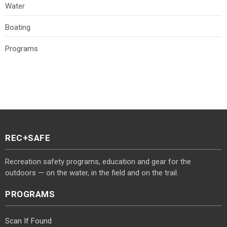
Water
Boating
Programs
REC+SAFE
Recreation safety programs, education and gear for the
outdoors — on the water, in the field and on the trail.
PROGRAMS
Scan If Found