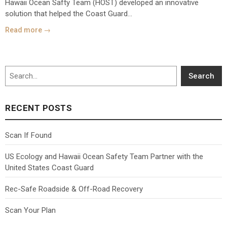
Hawaii Ocean Safty Team (HOST) developed an innovative
solution that helped the Coast Guard...
Read more →
Search
Search
RECENT POSTS
Scan If Found
US Ecology and Hawaii Ocean Safety Team Partner with the
United States Coast Guard
Rec-Safe Roadside & Off-Road Recovery
Scan Your Plan