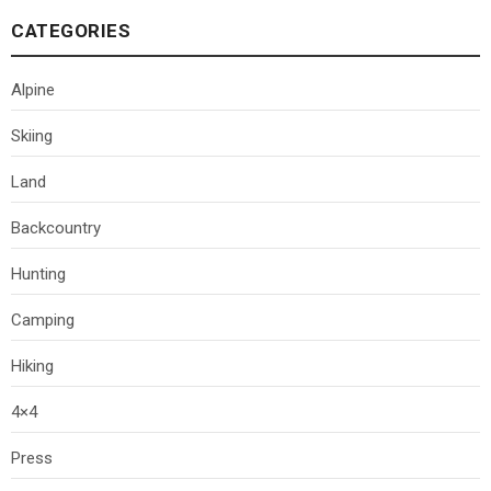
CATEGORIES
Alpine
Skiing
Land
Backcountry
Hunting
Camping
Hiking
4×4
Press