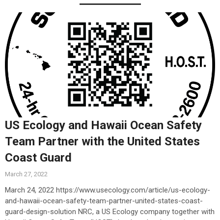
US Ecology and Hawaii Ocean Safety
Team Partner with the United States
Coast Guard
March 27, 2022
March 24, 2022 https://www.usecology.com/article/us-ecology-
and-hawaii-ocean-safety-team-partner-united-states-coast-
guard-design-solution NRC, a US Ecology company together with