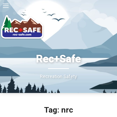
Rec+Safe
Recreation Safety
Tag: nrc