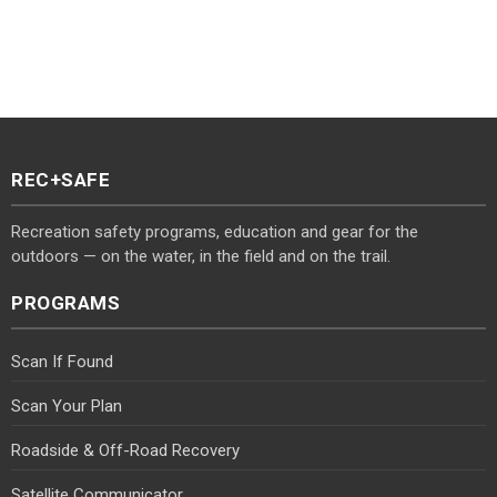
REC+SAFE
Recreation safety programs, education and gear for the
outdoors — on the water, in the field and on the trail.
PROGRAMS
Scan If Found
Scan Your Plan
Roadside & Off-Road Recovery
Satellite Communicator