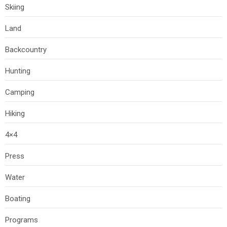
Skiing
Land
Backcountry
Hunting
Camping
Hiking
4×4
Press
Water
Boating
Programs