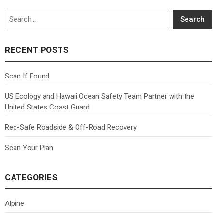
Search
Search
RECENT POSTS
Scan If Found
US Ecology and Hawaii Ocean Safety Team Partner with the
United States Coast Guard
Rec-Safe Roadside & Off-Road Recovery
Scan Your Plan
CATEGORIES
Alpine