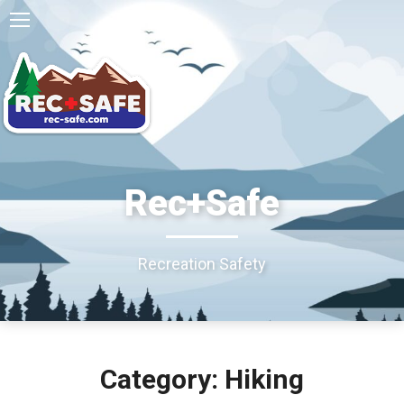
Rec+Safe
Recreation Safety
Category: Hiking