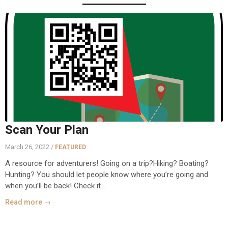
Scan Your Plan
March 26, 2022 /
FEATURED
A resource for adventurers! Going on a trip?Hiking? Boating?
Hunting? You should let people know where you’re going and
when you’ll be back! Check it...
Read more →