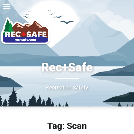
Rec+Safe
Recreation Safety
Tag: Scan