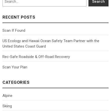
Search
RECENT POSTS
Scan If Found
US Ecology and Hawaii Ocean Safety Team Partner with the
United States Coast Guard
Rec-Safe Roadside & Off-Road Recovery
Scan Your Plan
CATEGORIES
Alpine
Skiing