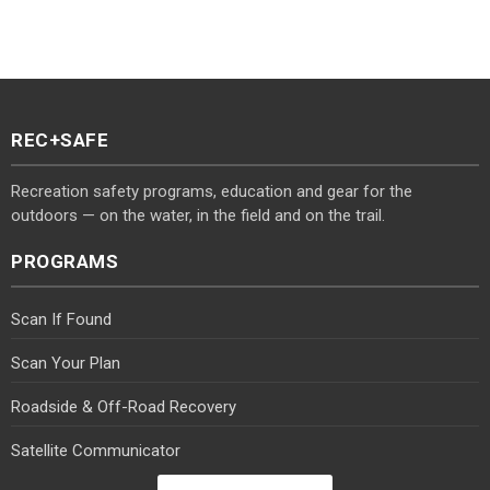
REC+SAFE
Recreation safety programs, education and gear for the
outdoors — on the water, in the field and on the trail.
PROGRAMS
Scan If Found
Scan Your Plan
Roadside & Off-Road Recovery
Satellite Communicator