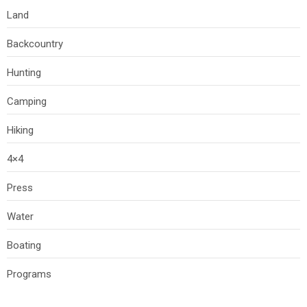
Land
Backcountry
Hunting
Camping
Hiking
4×4
Press
Water
Boating
Programs