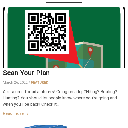
Scan Your Plan
March 26, 2022 /
FEATURED
A resource for adventurers! Going on a trip?Hiking? Boating?
Hunting? You should let people know where you’re going and
when you’ll be back! Check it...
Read more →