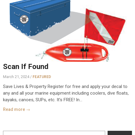
Scan If Found
March 21, 2024 /
FEATURED
Save Lives & Property Register for free and apply your decal to
any and all your marine equipment including coolers, dive floats,
kayaks, canoes, SUPs, etc. It’s FREE! In...
Read more →
Search