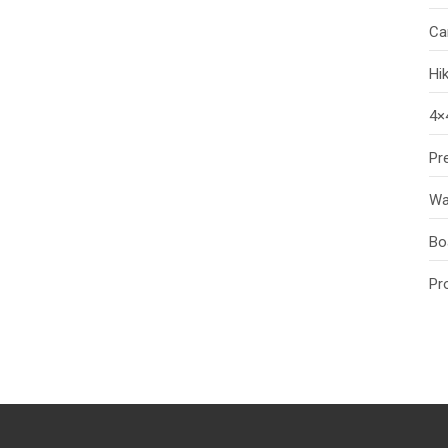
Ca
Hi
4×
Pr
Wa
Bo
Pr