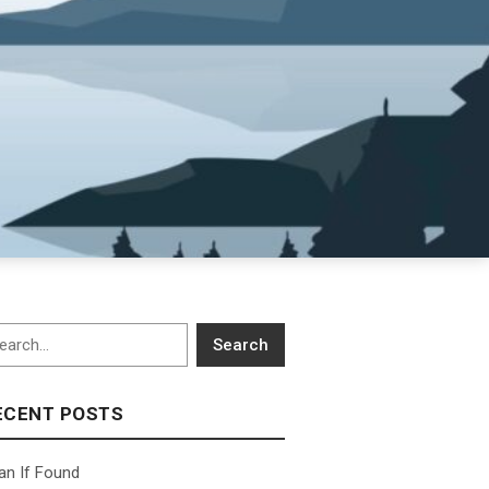
arch
Search
ECENT POSTS
an If Found