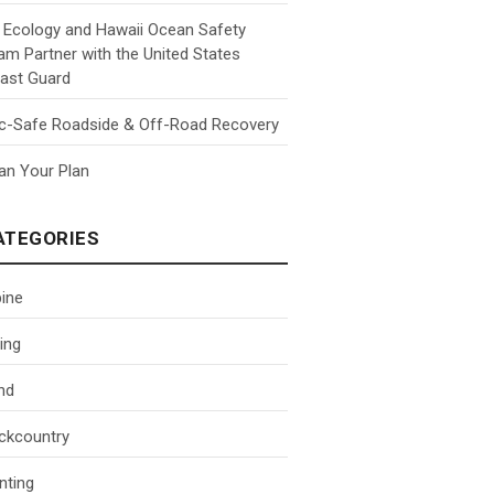
 Ecology and Hawaii Ocean Safety
am Partner with the United States
ast Guard
c-Safe Roadside & Off-Road Recovery
an Your Plan
ATEGORIES
pine
ing
nd
ckcountry
nting