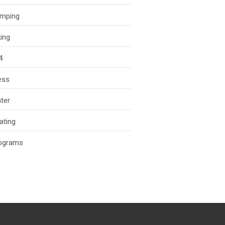
mping
king
4
ess
ter
ating
ograms