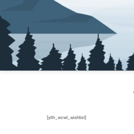
[yith_wcwl_wishlist]