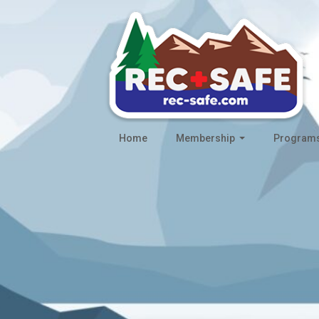
Home
Membership
Program