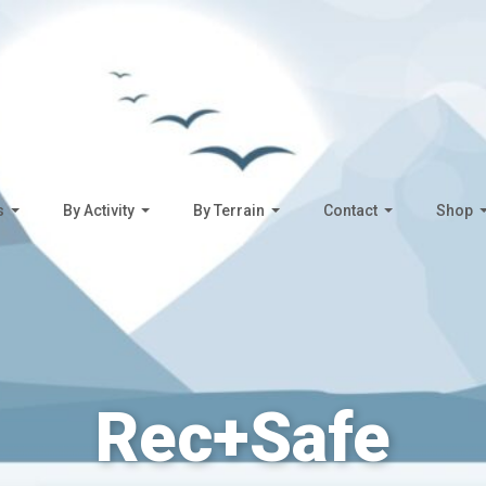
s
By Activity
By Terrain
Contact
Shop
Rec+Safe