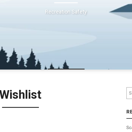
Recreation Safety
Se
Wishlist
R
Sc