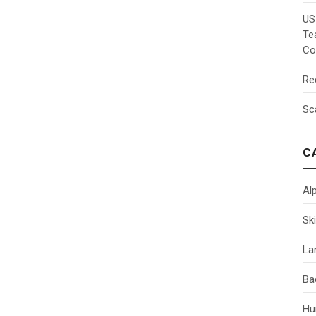
US
Te
Co
Re
Sc
C
Al
Ski
La
Ba
Hu