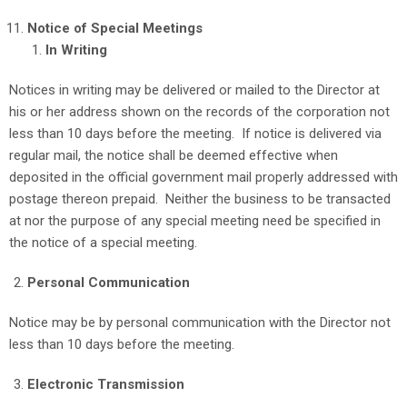
Notice of Special Meetings
In Writing
Notices in writing may be delivered or mailed to the Director at
his or her address shown on the records of the corporation not
less than 10 days before the meeting. If notice is delivered via
regular mail, the notice shall be deemed effective when
deposited in the official government mail properly addressed with
postage thereon prepaid. Neither the business to be transacted
at nor the purpose of any special meeting need be specified in
the notice of a special meeting.
Personal Communication
Notice may be by personal communication with the Director not
less than 10 days before the meeting.
Electronic Transmission