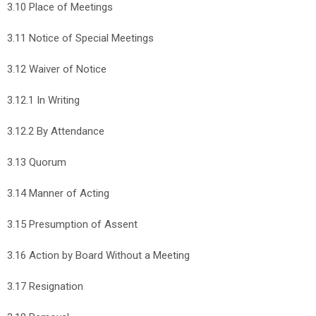
3.10 Place of Meetings
3.11 Notice of Special Meetings
3.12 Waiver of Notice
3.12.1 In Writing
3.12.2 By Attendance
3.13 Quorum
3.14 Manner of Acting
3.15 Presumption of Assent
3.16 Action by Board Without a Meeting
3.17 Resignation