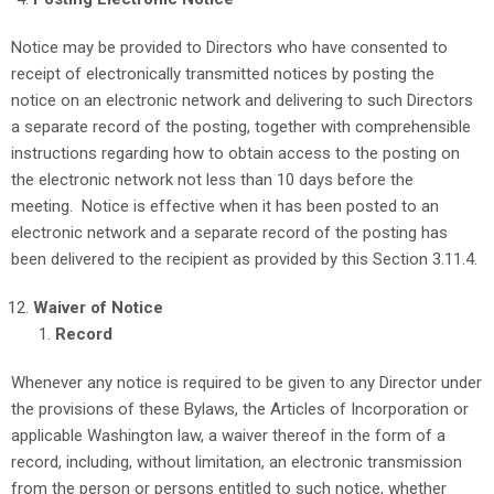
Notice may be provided to Directors who have consented to
receipt of electronically transmitted notices by posting the
notice on an electronic network and delivering to such Directors
a separate record of the posting, together with comprehensible
instructions regarding how to obtain access to the posting on
the electronic network not less than 10 days before the
meeting. Notice is effective when it has been posted to an
electronic network and a separate record of the posting has
been delivered to the recipient as provided by this Section 3.11.4.
Waiver of Notice
Record
Whenever any notice is required to be given to any Director under
the provisions of these Bylaws, the Articles of Incorporation or
applicable Washington law, a waiver thereof in the form of a
record, including, without limitation, an electronic transmission
from the person or persons entitled to such notice, whether