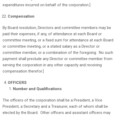
expenditures incurred on behalf of the corporation.]
Compensation
By Board resolution, Directors and committee members may be
paid their expenses, if any, of attendance at each Board or
committee meeting, or a fixed sum for attendance at each Board
or committee meeting, or a stated salary as a Director or
committee member, or a combination of the foregoing. No such
payment shall preclude any Director or committee member from
serving the corporation in any other capacity and receiving
compensation therefor.]
OFFICERS
Number and Qualifications
The officers of the corporation shall be a President, a Vice
President, a Secretary and a Treasurer, each of whom shall be
elected by the Board. Other officers and assistant officers may