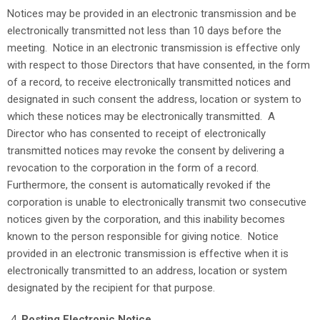
Notices may be provided in an electronic transmission and be
electronically transmitted not less than 10 days before the
meeting. Notice in an electronic transmission is effective only
with respect to those Directors that have consented, in the form
of a record, to receive electronically transmitted notices and
designated in such consent the address, location or system to
which these notices may be electronically transmitted. A
Director who has consented to receipt of electronically
transmitted notices may revoke the consent by delivering a
revocation to the corporation in the form of a record.
Furthermore, the consent is automatically revoked if the
corporation is unable to electronically transmit two consecutive
notices given by the corporation, and this inability becomes
known to the person responsible for giving notice. Notice
provided in an electronic transmission is effective when it is
electronically transmitted to an address, location or system
designated by the recipient for that purpose.
Posting Electronic Notice