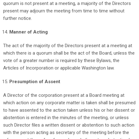
quorum is not present at a meeting, a majority of the Directors
present may adjourn the meeting from time to time without
further notice.
Manner of Acting
The act of the majority of the Directors present at a meeting at
which there is a quorum shall be the act of the Board, unless the
vote of a greater number is required by these Bylaws, the
Articles of Incorporation or applicable Washington law.
Presumption of Assent
A Director of the corporation present at a Board meeting at
which action on any corporate matter is taken shall be presumed
to have assented to the action taken unless his or her dissent or
abstention is entered in the minutes of the meeting, or unless
such Director files a written dissent or abstention to such action
with the person acting as secretary of the meeting before the