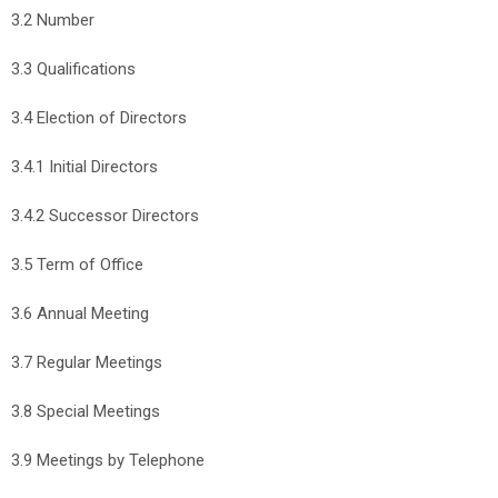
3.2 Number
3.3 Qualifications
3.4 Election of Directors
3.4.1 Initial Directors
3.4.2 Successor Directors
3.5 Term of Office
3.6 Annual Meeting
3.7 Regular Meetings
3.8 Special Meetings
3.9 Meetings by Telephone