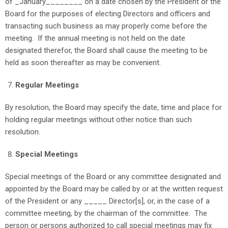
of _January________ on a date chosen by the President or the
Board for the purposes of electing Directors and officers and
transacting such business as may properly come before the
meeting. If the annual meeting is not held on the date
designated therefor, the Board shall cause the meeting to be
held as soon thereafter as may be convenient.
Regular Meetings
By resolution, the Board may specify the date, time and place for
holding regular meetings without other notice than such
resolution.
Special Meetings
Special meetings of the Board or any committee designated and
appointed by the Board may be called by or at the written request
of the President or any _____ Director[s], or, in the case of a
committee meeting, by the chairman of the committee. The
person or persons authorized to call special meetings may fix