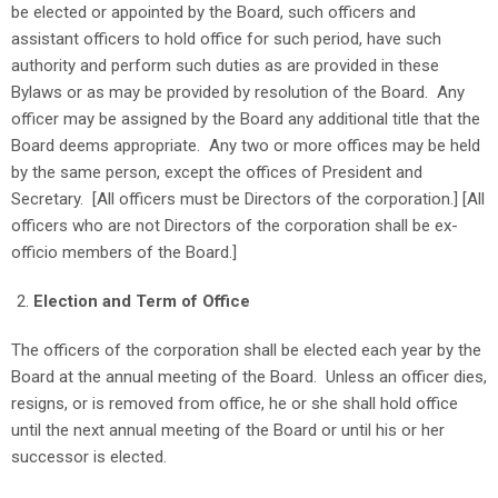
be elected or appointed by the Board, such officers and
assistant officers to hold office for such period, have such
authority and perform such duties as are provided in these
Bylaws or as may be provided by resolution of the Board. Any
officer may be assigned by the Board any additional title that the
Board deems appropriate. Any two or more offices may be held
by the same person, except the offices of President and
Secretary. [All officers must be Directors of the corporation.] [All
officers who are not Directors of the corporation shall be ex-
officio members of the Board.]
Election and Term of Office
The officers of the corporation shall be elected each year by the
Board at the annual meeting of the Board. Unless an officer dies,
resigns, or is removed from office, he or she shall hold office
until the next annual meeting of the Board or until his or her
successor is elected.