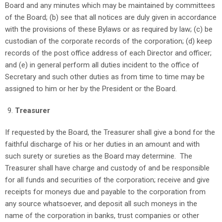
Board and any minutes which may be maintained by committees
of the Board; (b) see that all notices are duly given in accordance
with the provisions of these Bylaws or as required by law; (c) be
custodian of the corporate records of the corporation; (d) keep
records of the post office address of each Director and officer;
and (e) in general perform all duties incident to the office of
Secretary and such other duties as from time to time may be
assigned to him or her by the President or the Board.
Treasurer
If requested by the Board, the Treasurer shall give a bond for the
faithful discharge of his or her duties in an amount and with
such surety or sureties as the Board may determine. The
Treasurer shall have charge and custody of and be responsible
for all funds and securities of the corporation; receive and give
receipts for moneys due and payable to the corporation from
any source whatsoever, and deposit all such moneys in the
name of the corporation in banks, trust companies or other