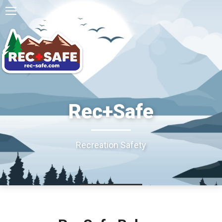
Rec+Safe
Recreation Safety