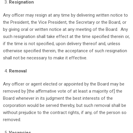
Resignation
Any officer may resign at any time by delivering written notice to
the President, the Vice President, the Secretary or the Board, or
by giving oral or written notice at any meeting of the Board. Any
such resignation shall take effect at the time specified therein or,
if the time is not specified, upon delivery thereof and, unless
otherwise specified therein, the acceptance of such resignation
shall not be necessary to make it effective.
Removal
Any officer or agent elected or appointed by the Board may be
removed by [the affirmative vote of at least a majority of] the
Board whenever in its judgment the best interests of the
corporation would be served thereby, but such removal shall be
without prejudice to the contract rights, if any, of the person so
removed.
Vacancies