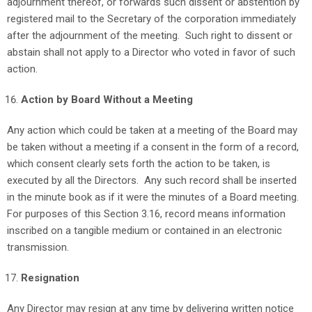
adjournment thereof, or forwards such dissent or abstention by
registered mail to the Secretary of the corporation immediately
after the adjournment of the meeting. Such right to dissent or
abstain shall not apply to a Director who voted in favor of such
action.
Action by Board Without a Meeting
Any action which could be taken at a meeting of the Board may
be taken without a meeting if a consent in the form of a record,
which consent clearly sets forth the action to be taken, is
executed by all the Directors. Any such record shall be inserted
in the minute book as if it were the minutes of a Board meeting.
For purposes of this Section 3.16, record means information
inscribed on a tangible medium or contained in an electronic
transmission.
Resignation
Any Director may resign at any time by delivering written notice