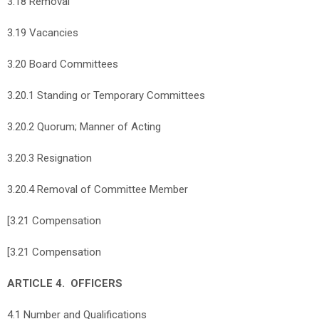
3.18 Removal
3.19 Vacancies
3.20 Board Committees
3.20.1 Standing or Temporary Committees
3.20.2 Quorum; Manner of Acting
3.20.3 Resignation
3.20.4 Removal of Committee Member
[3.21 Compensation
[3.21 Compensation
ARTICLE 4. OFFICERS
4.1 Number and Qualifications