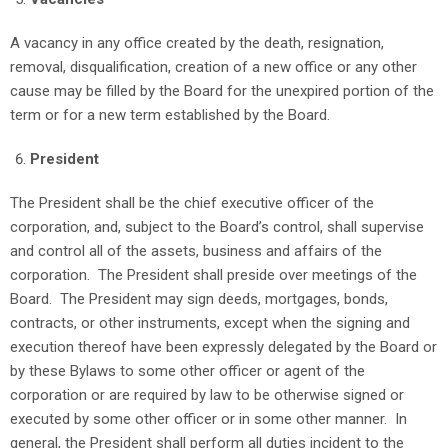
A vacancy in any office created by the death, resignation,
removal, disqualification, creation of a new office or any other
cause may be filled by the Board for the unexpired portion of the
term or for a new term established by the Board.
President
The President shall be the chief executive officer of the
corporation, and, subject to the Board’s control, shall supervise
and control all of the assets, business and affairs of the
corporation. The President shall preside over meetings of the
Board. The President may sign deeds, mortgages, bonds,
contracts, or other instruments, except when the signing and
execution thereof have been expressly delegated by the Board or
by these Bylaws to some other officer or agent of the
corporation or are required by law to be otherwise signed or
executed by some other officer or in some other manner. In
general, the President shall perform all duties incident to the