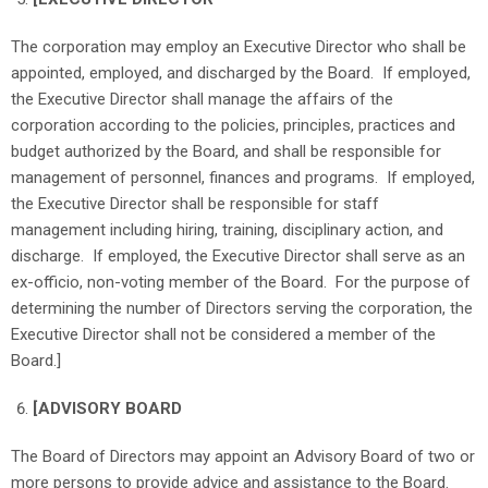
The corporation may employ an Executive Director who shall be
appointed, employed, and discharged by the Board. If employed,
the Executive Director shall manage the affairs of the
corporation according to the policies, principles, practices and
budget authorized by the Board, and shall be responsible for
management of personnel, finances and programs. If employed,
the Executive Director shall be responsible for staff
management including hiring, training, disciplinary action, and
discharge. If employed, the Executive Director shall serve as an
ex-officio, non-voting member of the Board. For the purpose of
determining the number of Directors serving the corporation, the
Executive Director shall not be considered a member of the
Board.]
[ADVISORY BOARD
The Board of Directors may appoint an Advisory Board of two or
more persons to provide advice and assistance to the Board.