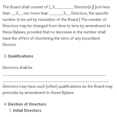
The Board shall consist of [_3________ Director[s.]] [not less
than __3__ nor more than ______5__ Directors, the specific
number to be set by resolution of the Board.] The number of
Directors may be changed from time to time by amendment to
these Bylaws, provided that no decrease in the number shall
have the effect of shortening the term of any incumbent
Director.
Qualifications
Directors shall be
____________________________________________
_____________________________________________ .
Directors may have such [other]
qualifications as the Board may
prescribe by amendment to these Bylaws.
Election of Directors
Initial Directors