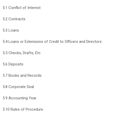
5.1 Conflict of Interest
5.2 Contracts
5.3 Loans
5.4 Loans or Extensions of Credit to Officers and Directors
5.5 Checks, Drafts, Etc.
5.6 Deposits
5.7 Books and Records
5.8 Corporate Seal
5.9 Accounting Year
5.10 Rules of Procedure