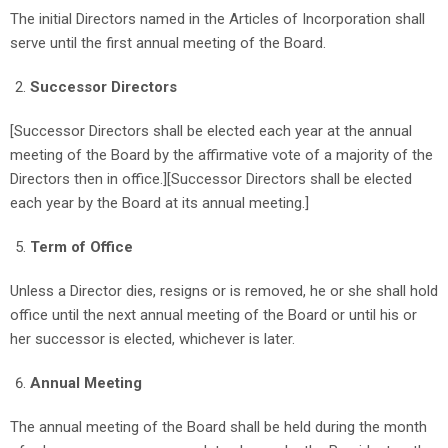
The initial Directors named in the Articles of Incorporation shall
serve until the first annual meeting of the Board.
Successor Directors
[Successor Directors shall be elected each year at the annual
meeting of the Board by the affirmative vote of a majority of the
Directors then in office.][Successor Directors shall be elected
each year by the Board at its annual meeting.]
Term of Office
Unless a Director dies, resigns or is removed, he or she shall hold
office until the next annual meeting of the Board or until his or
her successor is elected, whichever is later.
Annual Meeting
The annual meeting of the Board shall be held during the month