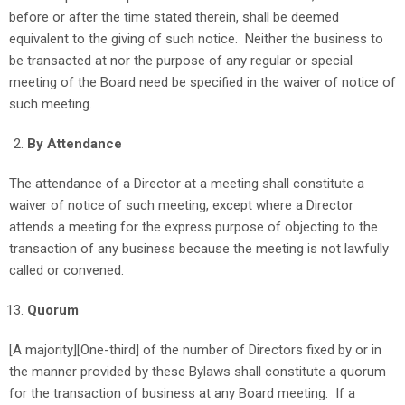
before or after the time stated therein, shall be deemed
equivalent to the giving of such notice. Neither the business to
be transacted at nor the purpose of any regular or special
meeting of the Board need be specified in the waiver of notice of
such meeting.
By Attendance
The attendance of a Director at a meeting shall constitute a
waiver of notice of such meeting, except where a Director
attends a meeting for the express purpose of objecting to the
transaction of any business because the meeting is not lawfully
called or convened.
Quorum
[A majority][One-third]
of the number of Directors fixed by or in
the manner provided by these Bylaws shall constitute a quorum
for the transaction of business at any Board meeting. If a