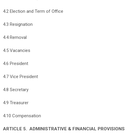
4.2 Election and Term of Office
4.3 Resignation
4.4 Removal
4.5 Vacancies
4.6 President
4.7 Vice President
4.8 Secretary
4.9 Treasurer
4.10 Compensation
ARTICLE 5. ADMINISTRATIVE & FINANCIAL PROVISIONS