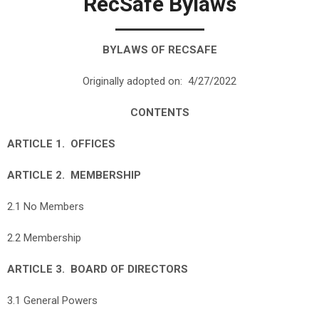
RecSafe Bylaws
BYLAWS OF RECSAFE
Originally adopted on: 4/27/2022
CONTENTS
ARTICLE 1. OFFICES
ARTICLE 2. MEMBERSHIP
2.1 No Members
2.2 Membership
ARTICLE 3. BOARD OF DIRECTORS
3.1 General Powers