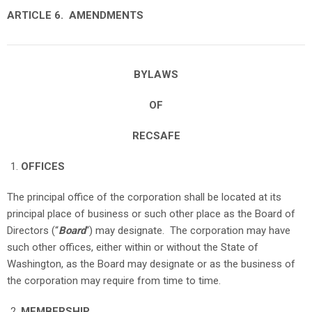
ARTICLE 6. AMENDMENTS
BYLAWS
OF
RECSAFE
OFFICES
The principal office of the corporation shall be located at its
principal place of business or such other place as the Board of
Directors (“
Board
“) may designate. The corporation may have
such other offices, either within or without the State of
Washington, as the Board may designate or as the business of
the corporation may require from time to time.
MEMBERSHIP