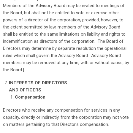
Members of the Advisory Board may be invited to meetings of
the Board, but shall not be entitled to vote or exercise other
powers of a director of the corporation; provided, however, to
the extent permitted by law, members of the Advisory Board
shall be entitled to the same limitations on liability and rights to
indemnification as directors of the corporation. The Board of
Directors may determine by separate resolution the operational
rules which shall govern the Advisory Board. Advisory Board
members may be removed at any time, with or without cause, by
the Board.]
INTERESTS OF DIRECTORS
AND OFFICERS
Compensation
Directors who receive any compensation for services in any
capacity, directly or indirectly, from the corporation may not vote
on matters pertaining to that Director’s compensation.