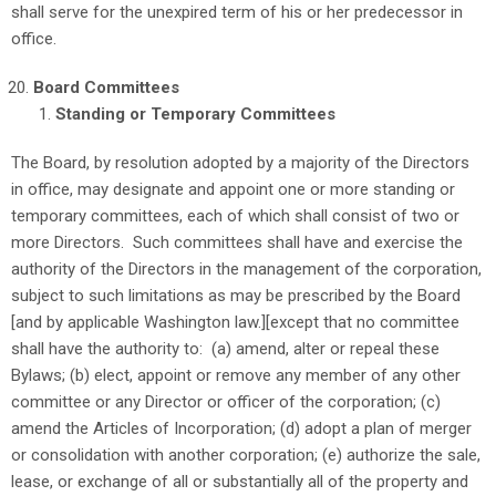
shall serve for the unexpired term of his or her predecessor in
office.
Board Committees
Standing or Temporary Committees
The Board, by resolution adopted by a majority of the Directors
in office, may designate and appoint one or more standing or
temporary committees, each of which shall consist of two or
more Directors. Such committees shall have and exercise the
authority of the Directors in the management of the corporation,
subject to such limitations as may be prescribed by the Board
[and by applicable Washington law.][except that no committee
shall have the authority to: (a) amend, alter or repeal these
Bylaws; (b) elect, appoint or remove any member of any other
committee or any Director or officer of the corporation; (c)
amend the Articles of Incorporation; (d) adopt a plan of merger
or consolidation with another corporation; (e) authorize the sale,
lease, or exchange of all or substantially all of the property and