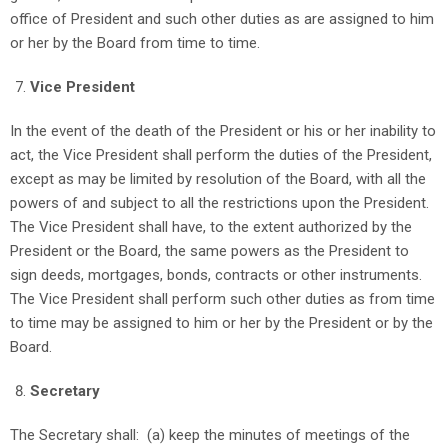
office of President and such other duties as are assigned to him
or her by the Board from time to time.
Vice President
In the event of the death of the President or his or her inability to
act, the Vice President shall perform the duties of the President,
except as may be limited by resolution of the Board, with all the
powers of and subject to all the restrictions upon the President.
The Vice President shall have, to the extent authorized by the
President or the Board, the same powers as the President to
sign deeds, mortgages, bonds, contracts or other instruments.
The Vice President shall perform such other duties as from time
to time may be assigned to him or her by the President or by the
Board.
Secretary
The Secretary shall: (a) keep the minutes of meetings of the