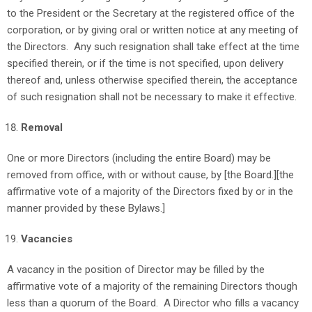
to the President or the Secretary at the registered office of the
corporation, or by giving oral or written notice at any meeting of
the Directors. Any such resignation shall take effect at the time
specified therein, or if the time is not specified, upon delivery
thereof and, unless otherwise specified therein, the acceptance
of such resignation shall not be necessary to make it effective.
Removal
One or more Directors (including the entire Board) may be
removed from office, with or without cause, by [the Board.][the
affirmative vote of a majority of the Directors fixed by or in the
manner provided by these Bylaws.]
Vacancies
A vacancy in the position of Director may be filled by the
affirmative vote of a majority of the remaining Directors though
less than a quorum of the Board. A Director who fills a vacancy