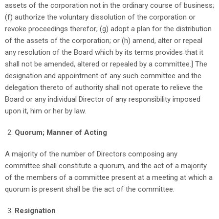
assets of the corporation not in the ordinary course of business;
(f) authorize the voluntary dissolution of the corporation or
revoke proceedings therefor; (g) adopt a plan for the distribution
of the assets of the corporation; or (h) amend, alter or repeal
any resolution of the Board which by its terms provides that it
shall not be amended, altered or repealed by a committee.] The
designation and appointment of any such committee and the
delegation thereto of authority shall not operate to relieve the
Board or any individual Director of any responsibility imposed
upon it, him or her by law.
Quorum; Manner of Acting
A majority of the number of Directors composing any
committee shall constitute a quorum, and the act of a majority
of the members of a committee present at a meeting at which a
quorum is present shall be the act of the committee.
Resignation