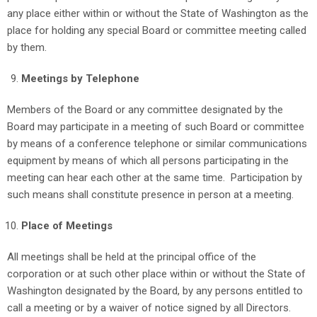
any place either within or without the State of Washington as the
place for holding any special Board or committee meeting called
by them.
Meetings by Telephone
Members of the Board or any committee designated by the
Board may participate in a meeting of such Board or committee
by means of a conference telephone or similar communications
equipment by means of which all persons participating in the
meeting can hear each other at the same time. Participation by
such means shall constitute presence in person at a meeting.
Place of Meetings
All meetings shall be held at the principal office of the
corporation or at such other place within or without the State of
Washington designated by the Board, by any persons entitled to
call a meeting or by a waiver of notice signed by all Directors.