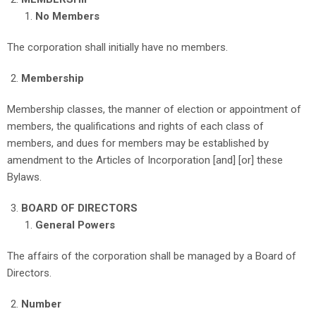
No Members
The corporation shall initially have no members.
Membership
Membership classes, the manner of election or appointment of
members, the qualifications and rights of each class of
members, and dues for members may be established by
amendment to the Articles of Incorporation [and] [or] these
Bylaws.
BOARD OF DIRECTORS
General Powers
The affairs of the corporation shall be managed by a Board of
Directors.
Number