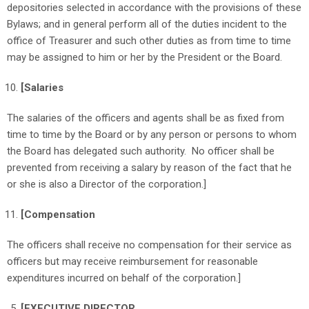
depositories selected in accordance with the provisions of these
Bylaws; and in general perform all of the duties incident to the
office of Treasurer and such other duties as from time to time
may be assigned to him or her by the President or the Board.
[Salaries
The salaries of the officers and agents shall be as fixed from
time to time by the Board or by any person or persons to whom
the Board has delegated such authority. No officer shall be
prevented from receiving a salary by reason of the fact that he
or she is also a Director of the corporation.]
[Compensation
The officers shall receive no compensation for their service as
officers but may receive reimbursement for reasonable
expenditures incurred on behalf of the corporation.]
[EXECUTIVE DIRECTOR