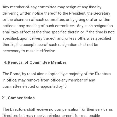
Any member of any committee may resign at any time by
delivering written notice thereof to the President, the Secretary
or the chairman of such committee, or by giving oral or written
notice at any meeting of such committee. Any such resignation
shall take effect at the time specified therein or, if the time is not
specified, upon delivery thereof and, unless otherwise specified
therein, the acceptance of such resignation shall not be
necessary to make it effective.
Removal of Committee Member
The Board, by resolution adopted by a majority of the Directors
in office, may remove from office any member of any
committee elected or appointed by it.
Compensation
The Directors shall receive no compensation for their service as
Directors but may receive reimbursement for reasonable