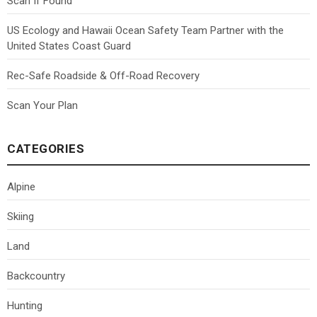
Scan If Found
US Ecology and Hawaii Ocean Safety Team Partner with the
United States Coast Guard
Rec-Safe Roadside & Off-Road Recovery
Scan Your Plan
CATEGORIES
Alpine
Skiing
Land
Backcountry
Hunting