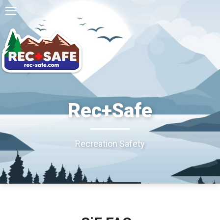
Rec+Safe
Recreation Safety