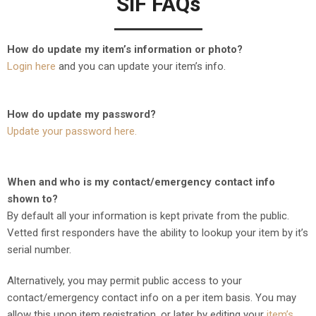
SiF FAQs
How do update my item’s information or photo?
Login here
and you can update your item’s info.
How do update my password?
Update your password here.
When and who is my contact/emergency contact info
shown to?
By default all your information is kept private from the public.
Vetted first responders have the ability to lookup your item by it’s
serial number.
Alternatively, you may permit public access to your
contact/emergency contact info on a per item basis. You may
allow this upon item registration, or later by editing your
item’s