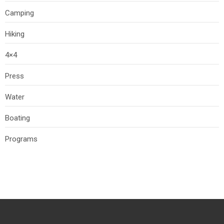
Camping
Hiking
4×4
Press
Water
Boating
Programs