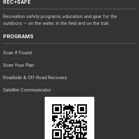
REC+SAFE
Recreation safety programs, education and gear for the
outdoors — on the water, in the field and on the trail.
PROGRAMS
Scan If Found
Scan Your Plan
Roadside & Off-Road Recovery
Satellite Communicator