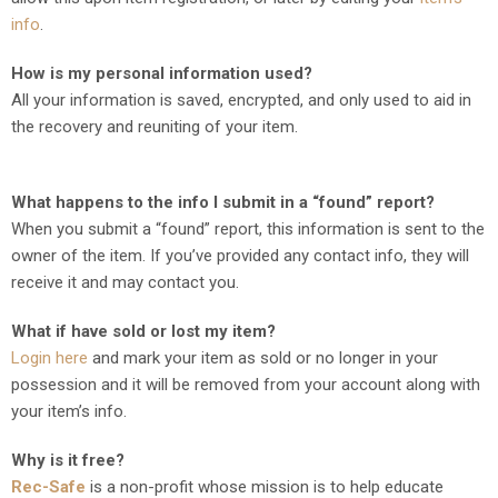
info
.
How is my personal information used?
All your information is saved, encrypted, and only used to aid in
the recovery and reuniting of your item.
What happens to the info I submit in a “found” report?
When you submit a “found” report, this information is sent to the
owner of the item. If you’ve provided any contact info, they will
receive it and may contact you.
What if have sold or lost my item?
Login here
and mark your item as sold or no longer in your
possession and it will be removed from your account along with
your item’s info.
Why is it free?
Rec-Safe
is a non-profit whose mission is to help educate