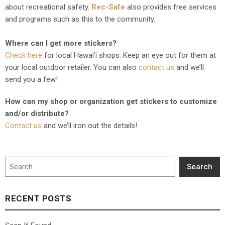
about recreational safety.
Rec-Safe
also provides free services
and programs such as this to the community.
Where can I get more stickers?
Check here
for local Hawai’i shops. Keep an eye out for them at
your local outdoor retailer. You can also
contact us
and we’ll
send you a few!
How can my shop or organization get stickers to customize
and/or distribute?
Contact us
and we’ll iron out the details!
Search
Search
RECENT POSTS